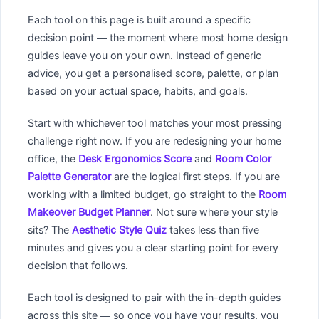
Each tool on this page is built around a specific
decision point — the moment where most home design
guides leave you on your own. Instead of generic
advice, you get a personalised score, palette, or plan
based on your actual space, habits, and goals.
Start with whichever tool matches your most pressing
challenge right now. If you are redesigning your home
office, the
Desk Ergonomics Score
and
Room Color
Palette Generator
are the logical first steps. If you are
working with a limited budget, go straight to the
Room
Makeover Budget Planner
. Not sure where your style
sits? The
Aesthetic Style Quiz
takes less than five
minutes and gives you a clear starting point for every
decision that follows.
Each tool is designed to pair with the in-depth guides
across this site — so once you have your results, you