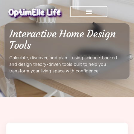
Skip
to
content
Interactive Home Design
Tools
Calculate, discover, and plan – using science-backed
and design theory-driven tools built to help you
transform your living space with confidence.