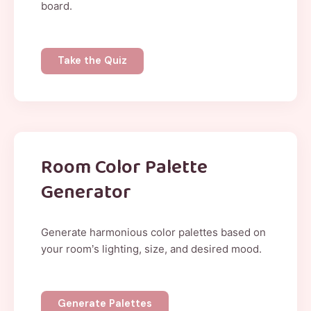
board.
Take the Quiz
Room Color Palette
Generator
Generate harmonious color palettes based on
your room’s lighting, size, and desired mood.
Generate Palettes