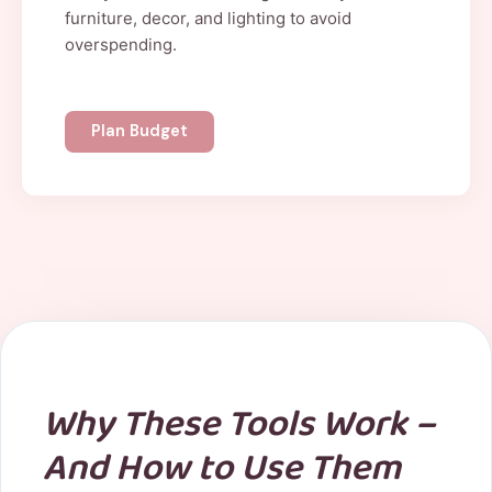
furniture, decor, and lighting to avoid
overspending.
Plan Budget
Why These Tools Work –
And How to Use Them