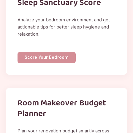
Sleep Sanctuary Score
Analyze your bedroom environment and get
actionable tips for better sleep hygiene and
relaxation.
Score Your Bedroom
Room Makeover Budget
Planner
Plan your renovation budget smartly across