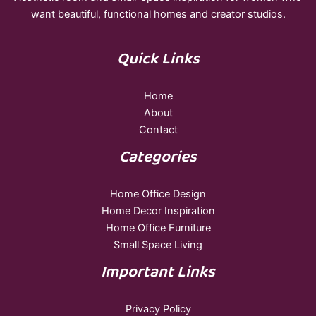
want beautiful, functional homes and creator studios.
Quick Links
Home
About
Contact
Categories
Home Office Design
Home Decor Inspiration
Home Office Furniture
Small Space Living
Important Links
Privacy Policy