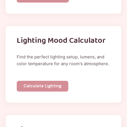
Lighting Mood Calculator
Find the perfect lighting setup, lumens, and
color temperature for any room’s atmosphere.
Calculate Lighting