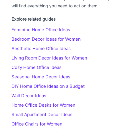
will find everything you need to act on them.
Explore related guides
Feminine Home Office Ideas
Bedroom Decor Ideas for Women
Aesthetic Home Office Ideas
Living Room Decor Ideas for Women
Cozy Home Office Ideas
Seasonal Home Decor Ideas
DIY Home Office Ideas on a Budget
Wall Decor Ideas
Home Office Desks for Women
Small Apartment Decor Ideas
Office Chairs for Women