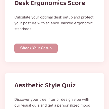
Desk Ergonomics Score
Calculate your optimal desk setup and protect
your posture with science-backed ergonomic
standards.
Check Your Setup
Aesthetic Style Quiz
Discover your true interior design vibe with
our visual quiz and get a personalized mood