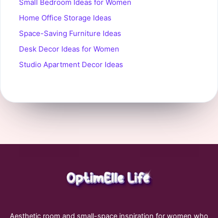
Small Bedroom Ideas for Women
Home Office Storage Ideas
Space-Saving Furniture Ideas
Desk Decor Ideas for Women
Studio Apartment Decor Ideas
Aesthetic room and small-space inspiration for women who