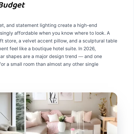
 Budget
vet, and statement lighting create a high-end
singly affordable when you know where to look. A
t store, a velvet accent pillow, and a sculptural table
t feel like a boutique hotel suite. In 2026,
ular shapes are a major design trend — and one
for a small room than almost any other single