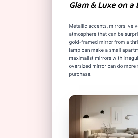
Glam & Luxe on a
Metallic accents, mirrors, vel
atmosphere that can be surpri
gold-framed mirror from a thrif
lamp can make a small apartmen
maximalist mirrors with irreg
oversized mirror can do more 
purchase.