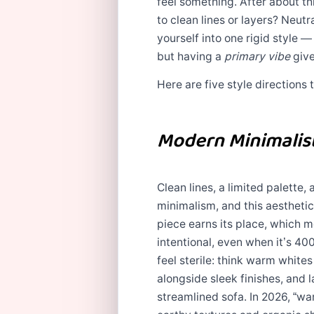
feel something. After about th
to clean lines or layers? Neutr
yourself into one rigid style 
but having a
primary vibe
give
Here are five style directions
Modern Minimalist
Clean lines, a limited palette
minimalism, and this aesthetic 
piece earns its place, which 
intentional, even when it’s 40
feel sterile: think warm white
alongside sleek finishes, and 
streamlined sofa. In 2026, “w