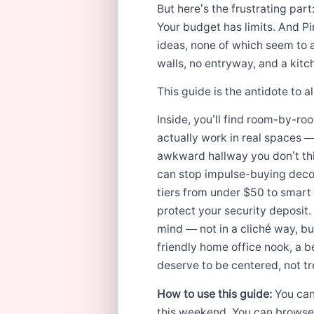
But here’s the frustrating part
Your budget has limits. And Pi
ideas, none of which seem to 
walls, no entryway, and a kitc
This guide is the antidote to all
Inside, you’ll find room-by-ro
actually work in real spaces —
awkward hallway you don’t thin
can stop impulse-buying decor 
tiers from under $50 to smart 
protect your security deposit
mind — not in a cliché way, bu
friendly home office nook, a be
deserve to be centered, not t
How to use this guide:
You can
this weekend. You can browse b