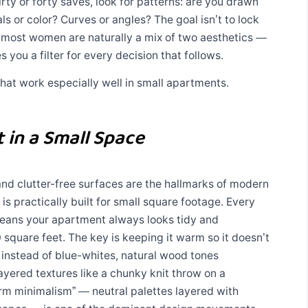
irty or forty saves, look for patterns: are you drawn
als or color? Curves or angles? The goal isn’t to lock
— most women are naturally a mix of two aesthetics —
s you a filter for every decision that follows.
 that work especially well in small apartments.
 in a Small Space
, and clutter-free surfaces are the hallmarks of modern
is practically built for small square footage. Every
means your apartment always looks tidy and
0 square feet. The key is keeping it warm so it doesn’t
s instead of blue-whites, natural wood tones
layered textures like a chunky knit throw on a
arm minimalism” — neutral palettes layered with