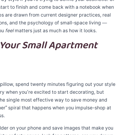
start to finish and come back with a notebook when
ps are drawn from current designer practices, real
ns, and the psychology of small-space living —
ou
feel
matters just as much as how it looks.
 Your Small Apartment
pillow, spend twenty minutes figuring out your style
ry when you’re excited to start decorating, but
 the single most effective way to save money and
her” spiral that happens when you impulse-shop at
ss.
older on your phone and save images that make you