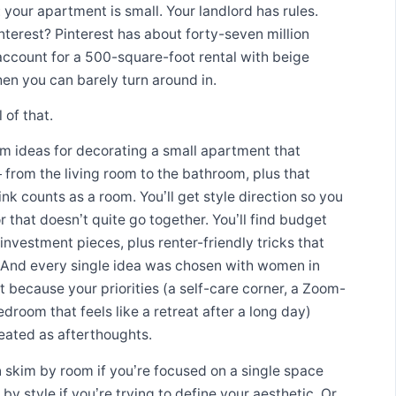
: your apartment is small. Your landlord has rules.
nterest? Pinterest has about forty-seven million
account for a 500-square-foot rental with beige
hen you can barely turn around in.
 of that.
om ideas for decorating a small apartment that
 from the living room to the bathroom, plus that
k counts as a room. You’ll get style direction so you
that doesn’t quite go together. You’ll find budget
investment pieces, plus renter-friendly tricks that
. And every single idea was chosen with women in
t because your priorities (a self-care corner, a Zoom-
droom that feels like a retreat after a long day)
reated as afterthoughts.
 skim by room if you’re focused on a single space
y style if you’re trying to define your aesthetic. Or