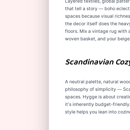
Layered textiles, global patte
that tell a story — boho eclec
spaces because visual richness
the decor itself does the heavy
floors. Mix a vintage rug with
woven basket, and your beige
Scandinavian Coz
A neutral palette, natural wood
philosophy of simplicity — Sc
spaces. Hygge is about creati
it’s inherently budget-friendly.
style helps you lean into cozine