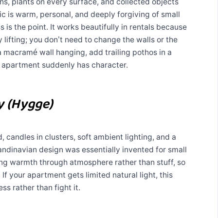
rns, plants on every surface, and collected objects
tic is warm, personal, and deeply forgiving of small
 is the point. It works beautifully in rentals because
 lifting; you don’t need to change the walls or the
 a macramé wall hanging, add trailing pothos in a
 apartment suddenly has character.
y (Hygge)
, candles in clusters, soft ambient lighting, and a
andinavian design was essentially invented for small
ng warmth through atmosphere rather than stuff, so
 If your apartment gets limited natural light, this
ss rather than fight it.