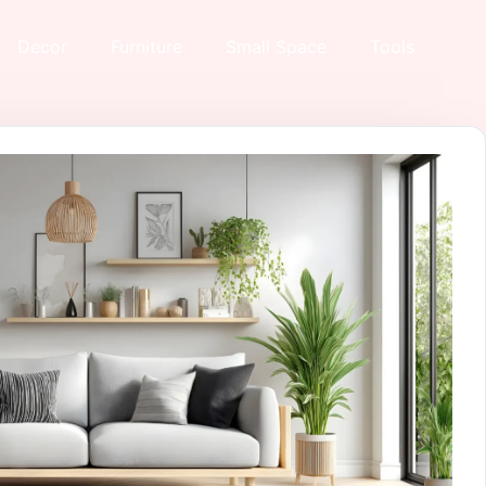
Decor
Furniture
Small Space
Tools