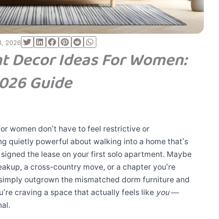
3, 2026
t Decor Ideas For Women:
026 Guide
r women don’t have to feel restrictive or
g quietly powerful about walking into a home that’s
 signed the lease on your first solo apartment. Maybe
reakup, a cross-country move, or a chapter you’re
 simply outgrown the mismatched dorm furniture and
e craving a space that actually feels like
you
—
al.