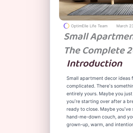
OptimElle Life Team
March 2
Small Apartmen
The Complete 2
Introduction
Small apartment decor ideas fo
complicated. There’s somethin
entirely yours. Maybe you just
you’re starting over after a b
ready to close. Maybe you’ve
hand-me-down couch, and you’r
grown-up, warm, and intention