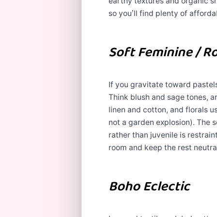
earthy textures and organic 
so you’ll find plenty of afforda
Soft Feminine / R
If you gravitate toward pastels,
Think blush and sage tones, ar
linen and cotton, and florals 
not a garden explosion). The s
rather than juvenile is restrai
room and keep the rest neutra
Boho Eclectic