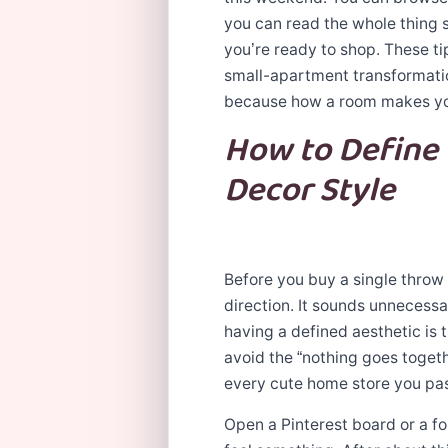
you can read the whole thing 
you’re ready to shop. These ti
small-apartment transformatio
because how a room makes y
How to Define
Decor Style
Before you buy a single throw 
direction. It sounds unnecessa
having a defined aesthetic is
avoid the “nothing goes toget
every cute home store you pa
Open a Pinterest board or a f