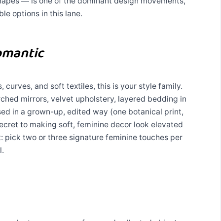
shapes — is one of the dominant design movements,
ble options in this lane.
omantic
 curves, and soft textiles, this is your style family.
ched mirrors, velvet upholstery, layered bedding in
used in a grown-up, edited way (one botanical print,
ecret to making soft, feminine decor look elevated
nt: pick two or three signature feminine touches per
l.