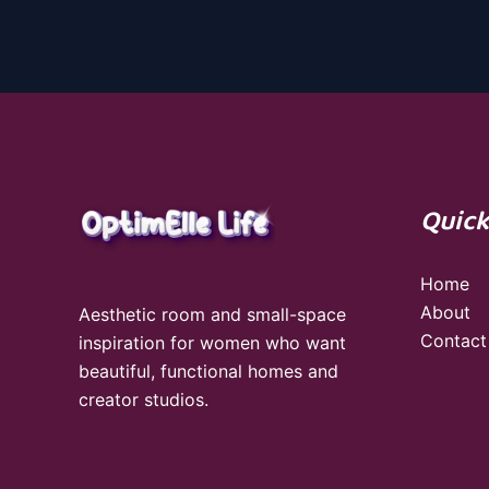
Quick
Home
About
Aesthetic room and small-space
Contact
inspiration for women who want
beautiful, functional homes and
creator studios.