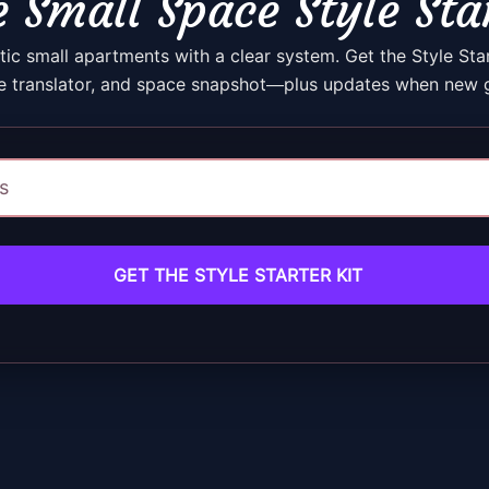
 Small Space Style Sta
ic small apartments with a clear system. Get the Style Sta
e translator, and space snapshot—plus updates when new g