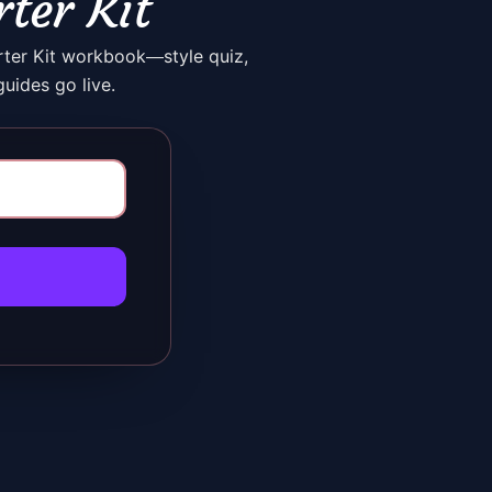
rter Kit
rter Kit workbook—style quiz,
uides go live.