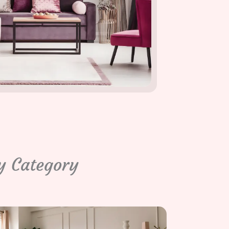
y Category