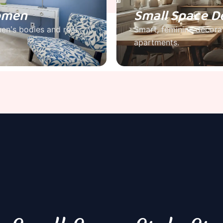
Women
Small Space D
men’s bodies and real
Smart, feminine decorat
apartments.