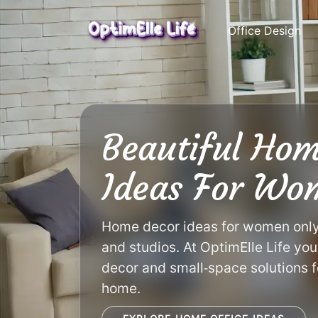
Skip
to
Office Design
content
Beautiful Hom
Ideas For Wo
Home decor ideas for women only w
and studios. At OptimElle Life you
decor and small‑space solutions f
home.