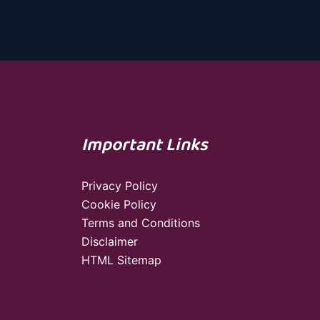
Important Links
Privacy Policy
Cookie Policy
Terms and Conditions
Disclaimer
HTML Sitemap