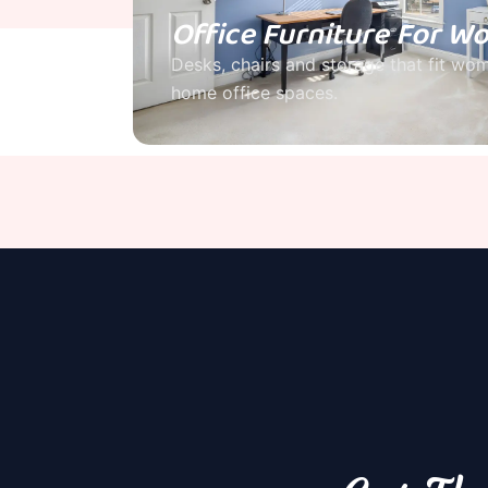
Office Furniture For 
Desks, chairs and storage that fit wo
home office spaces.