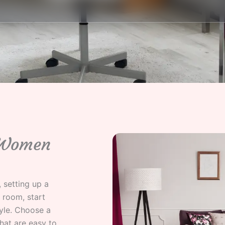
 Women
 setting up a
 room, start
yle. Choose a
hat are easy to