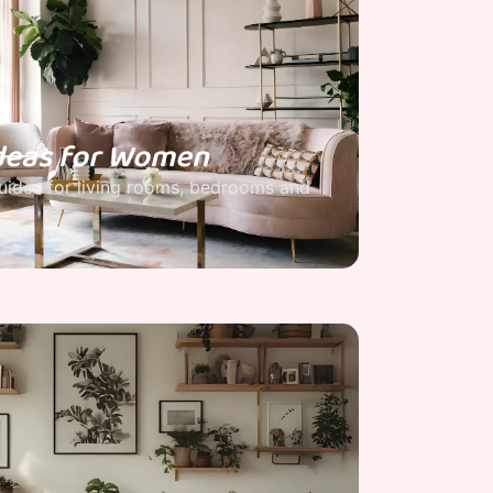
deas for Women
ides for living rooms, bedrooms and