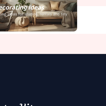
ecorating Ideas
ing ideas for studios, rentals and tiny