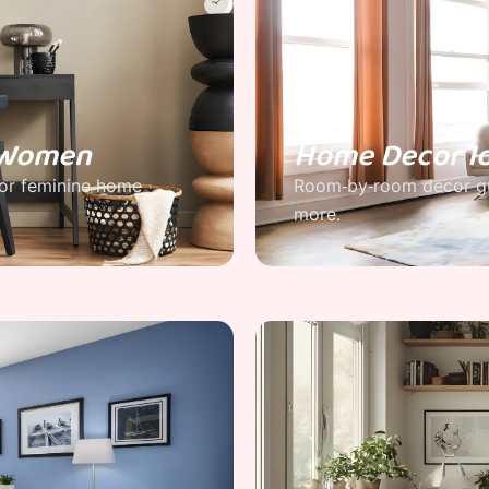
r Women
Home Decor I
for feminine home
Room‑by‑room decor gu
more.