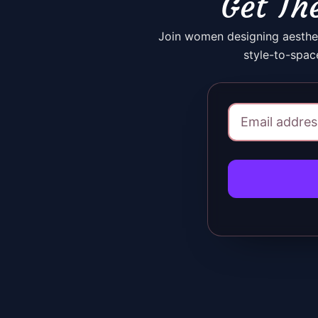
Get The
Join women designing aesthet
style-to-spac