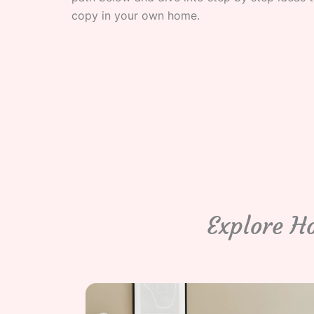
copy in your own home.
Explore H