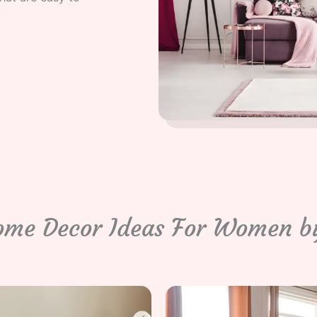
ome Decor Ideas For Women b