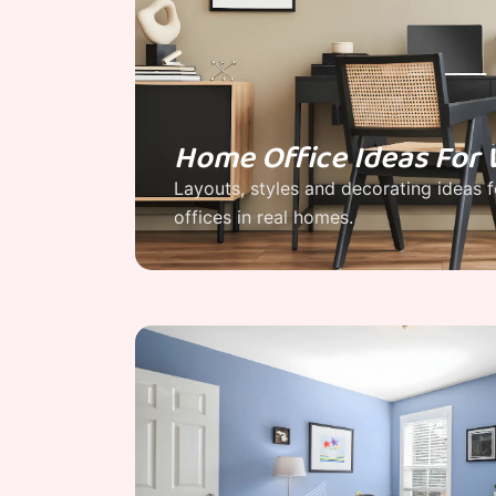
Home Office Ideas Fo
Layouts, styles and decorating ideas 
offices in real homes.