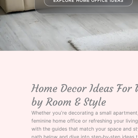
EXPLORE HOME OFFICE IDEAS
Home Decor Ideas For
by Room & Style
Whether you’re decorating a small apartment,
feminine home office or refreshing your living
with the guides that match your space and st
path below and dive into step‑by‑step ideas t