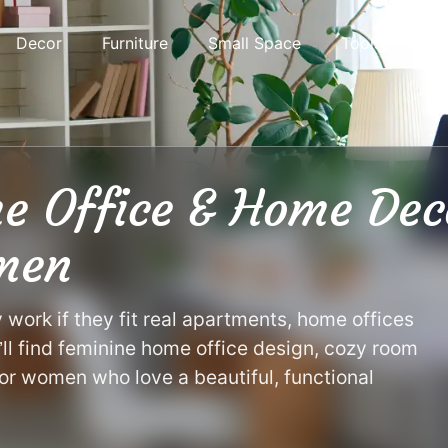
Decor
Furniture
Small Space
Tools
e Office & Home Dec
men
ork if they fit real apartments, home offices
’ll find feminine home office design, cozy room
or women who love a beautiful, functional