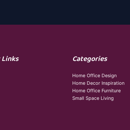
 Links
Categories
Home Office Design
Home Decor Inspiration
Home Office Furniture
Small Space Living