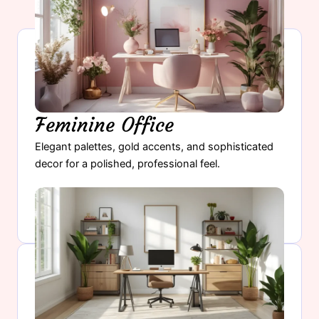
Feminine Office
Elegant palettes, gold accents, and sophisticated
decor for a polished, professional feel.
Explore Feminine Office →