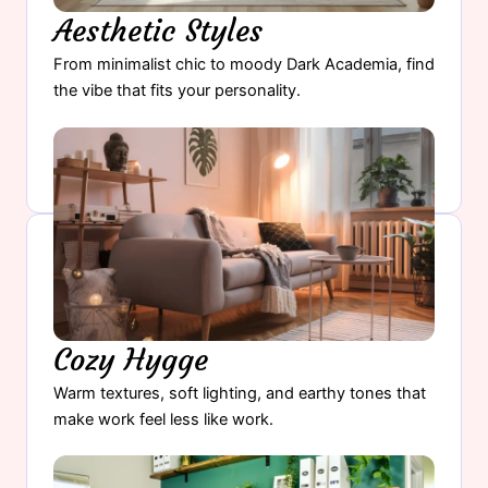
Aesthetic Styles
From minimalist chic to moody Dark Academia, find
the vibe that fits your personality.
Find Your Aesthetic Style →
Cozy Hygge
Warm textures, soft lighting, and earthy tones that
make work feel less like work.
Create Your Cozy Workspace →