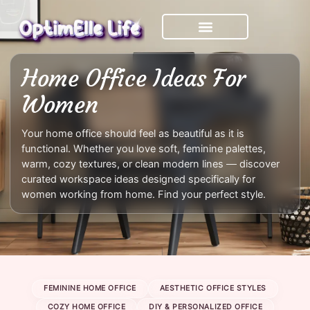
Skip
to
content
Home Office Ideas For
Women
Your home office should feel as beautiful as it is
functional. Whether you love soft, feminine palettes,
warm, cozy textures, or clean modern lines — discover
curated workspace ideas designed specifically for
women working from home. Find your perfect style.
FEMININE HOME OFFICE
AESTHETIC OFFICE STYLES
COZY HOME OFFICE
DIY & PERSONALIZED OFFICE