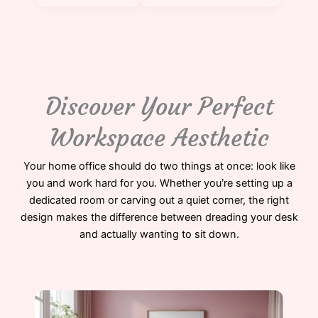
Discover Your Perfect
Workspace Aesthetic
Your home office should do two things at once: look like
you and work hard for you. Whether you’re setting up a
dedicated room or carving out a quiet corner, the right
design makes the difference between dreading your desk
and actually wanting to sit down.