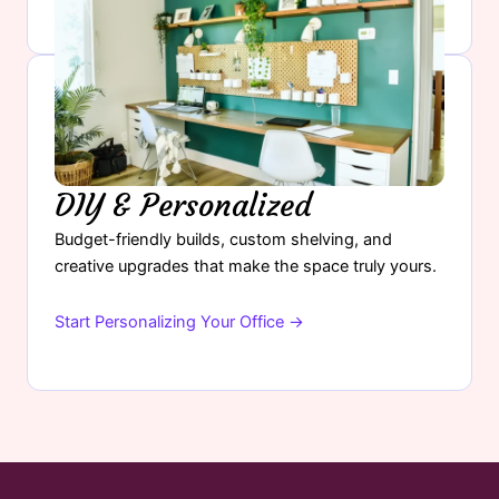
DIY & Personalized
Budget-friendly builds, custom shelving, and
creative upgrades that make the space truly yours.
Start Personalizing Your Office →