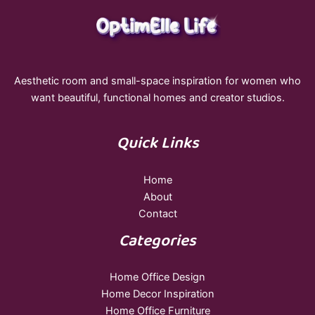
Aesthetic room and small-space inspiration for women who
want beautiful, functional homes and creator studios.
Quick Links
Home
About
Contact
Categories
Home Office Design
Home Decor Inspiration
Home Office Furniture