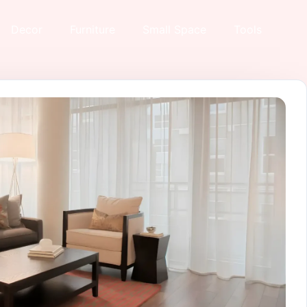
Decor
Furniture
Small Space
Tools