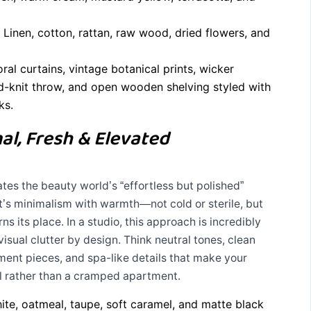
Linen, cotton, rattan, raw wood, dried flowers, and
ral curtains, vintage botanical prints, wicker
d-knit throw, and open wooden shelving styled with
ks.
al, Fresh & Elevated
ates the beauty world’s “effortless but polished”
 It’s minimalism with warmth—not cold or sterile, but
s its place. In a studio, this approach is incredibly
isual clutter by design. Think neutral tones, clean
ement pieces, and spa-like details that make your
el rather than a cramped apartment.
e, oatmeal, taupe, soft caramel, and matte black