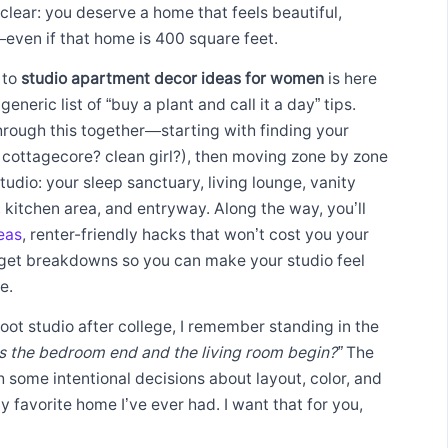
 clear: you deserve a home that feels beautiful,
even if that home is 400 square feet.
 to
studio apartment decor ideas for women
is here
generic list of “buy a plant and call it a day” tips.
hrough this together—starting with finding your
 cottagecore? clean girl?), then moving zone by zone
tudio: your sleep sanctuary, living lounge, vanity
kitchen area, and entryway. Along the way, you’ll
eas
, renter-friendly hacks that won’t cost you your
dget breakdowns so you can make your studio feel
e.
oot studio after college, I remember standing in the
 the bedroom end and the living room begin?”
The
 some intentional decisions about layout, color, and
 favorite home I’ve ever had. I want that for you,