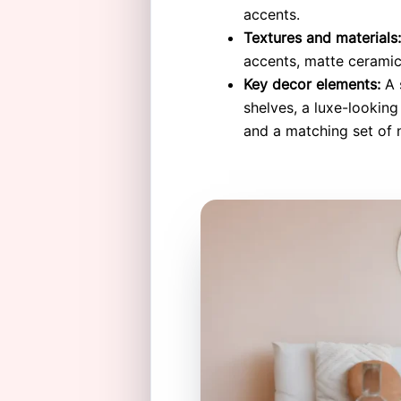
accents.
Textures and materials:
accents, matte ceramic
Key decor elements:
A s
shelves, a luxe-lookin
and a matching set of n