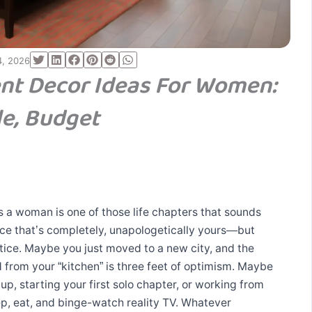
4, 2026
nt Decor Ideas For Women:
le, Budget
s a woman is one of those life chapters that sounds
ce that’s completely, unapologetically yours—but
tice. Maybe you just moved to a new city, and the
 from your “kitchen” is three feet of optimism. Maybe
up, starting your first solo chapter, or working from
, eat, and binge-watch reality TV. Whatever