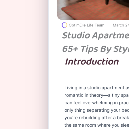
OptimElle Life Team
March 2
Studio Apartme
65+ Tips By Sty
Introduction
Living in a studio apartment a
romantic in theory—a tiny spa
can feel overwhelming in prac
only thing separating your bed
you’re rebuilding after a break
the same room where you sleep