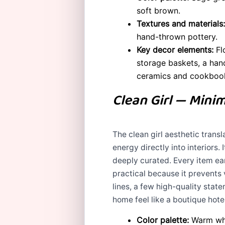
soft brown.
Textures and materials:
hand-thrown pottery.
Key decor elements:
Flo
storage baskets, a han
ceramics and cookboo
Clean Girl — Minim
The clean girl aesthetic transl
energy directly into interiors.
deeply curated. Every item earn
practical because it prevents v
lines, a few high-quality stat
home feel like a boutique hot
Color palette:
Warm whit