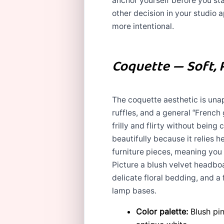
anchor yourself before you sta
other decision in your studio 
more intentional.
Coquette — Soft, 
The coquette aesthetic is una
ruffles, and a general “French 
frilly and flirty without being
beautifully because it relies h
furniture pieces, meaning you 
Picture a blush velvet headboa
delicate floral bedding, and a
lamp bases.
Color palette:
Blush pin