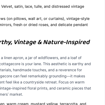
Velvet, satin, lace, tulle, and distressed vintage
s (on pillows, wall art, or curtains), vintage-style
irrors, fresh or dried roses, and delicate pendant
thy, Vintage & Nature-Inspired
 linen apron, a jar of wildflowers, and a loaf of
cottagecore is your lane. This aesthetic is earthy and
aterials, handmade touches, and a reverence for
ottagecore can feel remarkably grounding—it makes
nt feel like a countryside retreat. Focus on warm
ntage-inspired floral prints, and ceramic pieces that
rmers’ market.
n, warm cream, mustard yellow, terracotta, and