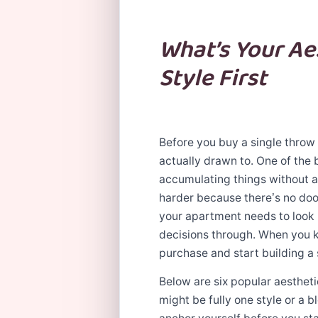
What’s Your Ae
Style First
Before you buy a single throw 
actually drawn to. One of the 
accumulating things without a 
harder because there’s no doo
your apartment needs to look li
decisions through. When you k
purchase and start building a 
Below are six popular aesthet
might be fully one style or a b