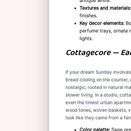
antique white.
Textures and materials:
finishes.
Key decor elements:
Bow
perfume trays, ornate m
lights.
Cottagecore — Ear
If your dream Sunday involves a
bread cooling on the counter, 
nostalgic, rooted in natural m
slower living. In a studio, c
even the tiniest urban apartme
wood tones, woven baskets, vi
look like they came from a fa
Color palette:
Sage gree