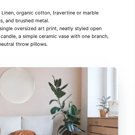
Linen, organic cotton, travertine or marble
s, and brushed metal.
ingle oversized art print, neatly styled open
g candle, a simple ceramic vase with one branch,
eutral throw pillows.