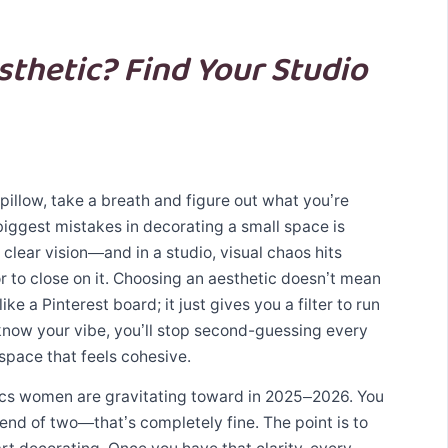
sthetic? Find Your Studio
pillow, take a breath and figure out what you’re
biggest mistakes in decorating a small space is
clear vision—and in a studio, visual chaos hits
r to close on it. Choosing an aesthetic doesn’t mean
ke a Pinterest board; it just gives you a filter to run
now your vibe, you’ll stop second-guessing every
space that feels cohesive.
ics women are gravitating toward in 2025–2026. You
lend of two—that’s completely fine. The point is to