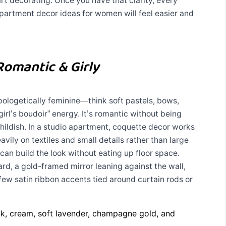
rt decorating. Once you have that clarity, every
apartment decor ideas for women will feel easier and
Romantic & Girly
pologetically feminine—think soft pastels, bows,
girl’s boudoir” energy. It’s romantic without being
 childish. In a studio apartment, coquette decor works
eavily on textiles and small details rather than large
can build the look without eating up floor space.
rd, a gold-framed mirror leaning against the wall,
 few satin ribbon accents tied around curtain rods or
k, cream, soft lavender, champagne gold, and