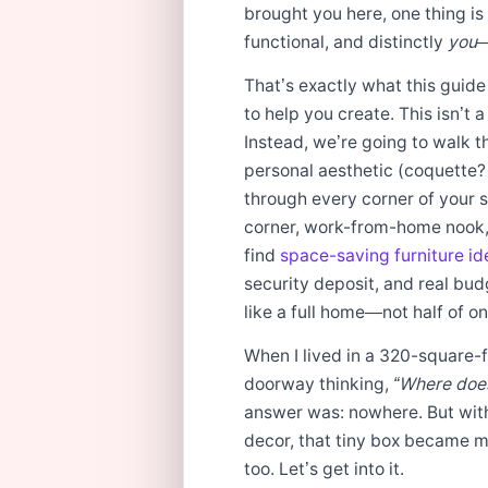
brought you here, one thing is
functional, and distinctly
you
—
That’s exactly what this guide
to help you create. This isn’t a 
Instead, we’re going to walk t
personal aesthetic (coquette?
through every corner of your s
corner, work-from-home nook, 
find
space-saving furniture id
security deposit, and real bu
like a full home—not half of on
When I lived in a 320-square-f
doorway thinking,
“Where does
answer was: nowhere. But with
decor, that tiny box became my
too. Let’s get into it.