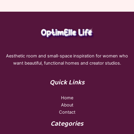
Aesthetic room and small-space inspiration for women who
want beautiful, functional homes and creator studios.
Quick Links
Home
About
Contact
Categories