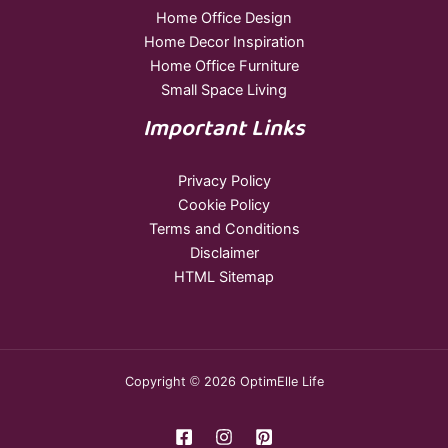
Home Office Design
Home Decor Inspiration
Home Office Furniture
Small Space Living
Important Links
Privacy Policy
Cookie Policy
Terms and Conditions
Disclaimer
HTML Sitemap
Copyright © 2026 OptimElle Life