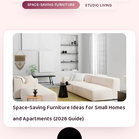
SPACE-SAVING FURNITURE
STUDIO LIVING
Space‑Saving Furniture Ideas for Small Homes
and Apartments (2026 Guide)