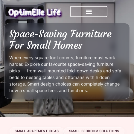
Skip
to
content
Space-Saving Furniture
For Small Homes
When every square foot counts, furniture must work
harder. Explore our favourite space-saving furniture
picks — from wall-mounted fold-down desks and sofa
beds to nesting tables and ottomans with hidden
storage. Smart design choices can completely change
how a small space feels and functions.
SMALL APARTMENT IDEAS
SMALL BEDROOM SOLUTIONS